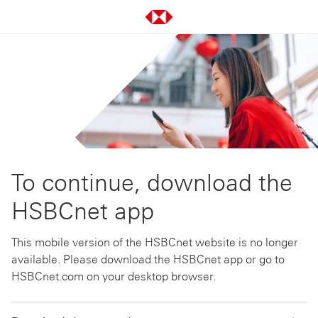
To continue, download the
HSBCnet app
This mobile version of the HSBCnet website is no longer
available. Please download the HSBCnet app or go to
HSBCnet.com on your desktop browser.