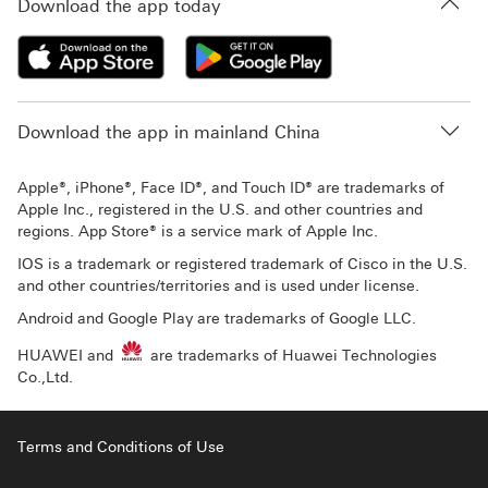
Download the app today
Download the app in mainland China
Apple®, iPhone®, Face ID®, and Touch ID® are trademarks of
Apple Inc., registered in the U.S. and other countries and
regions. App Store® is a service mark of Apple Inc.
IOS is a trademark or registered trademark of Cisco in the U.S.
and other countries/territories and is used under license.
Android and Google Play are trademarks of Google LLC.
HUAWEI and
are trademarks of Huawei Technologies
Co.,Ltd.
Terms and Conditions of Use