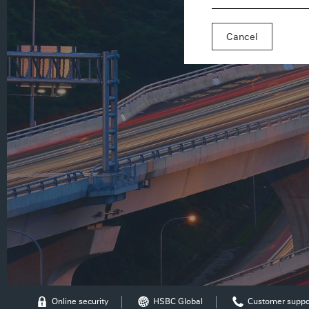
Cancel
Online security
HSBC Global
Customer suppo