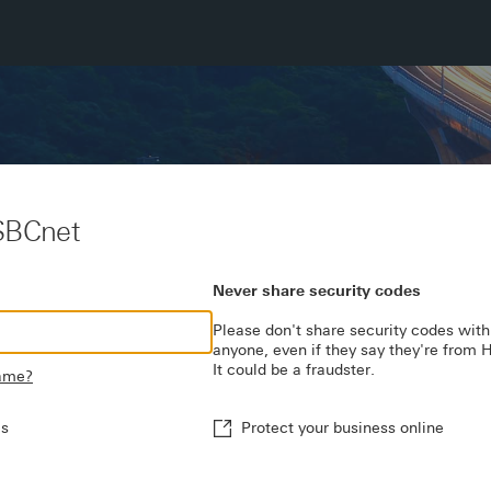
SBCnet
Never share security codes
Please don't share security codes with
anyone, even if they say they're from
It could be a fraudster.
name?
es
Protect your business online