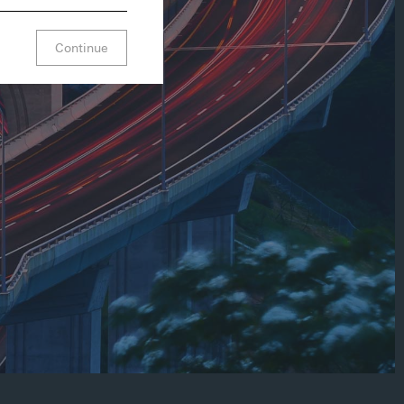
Continue