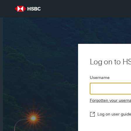
Log on to H
Username
Forgotten your user
Log on user guid