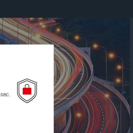
 HSBC.