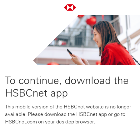
To continue, download the
HSBCnet app
This mobile version of the HSBCnet website is no longer
available. Please download the HSBCnet app or go to
HSBCnet.com on your desktop browser.