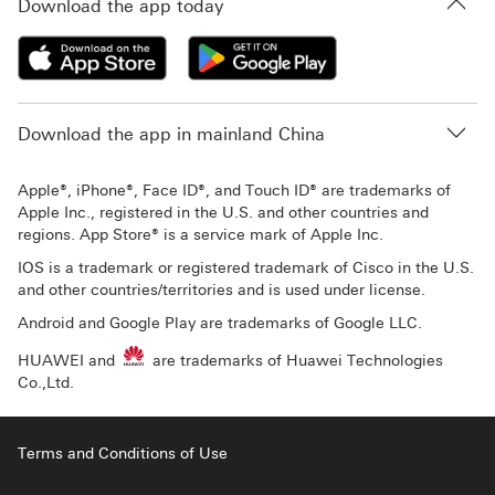
Download the app today
Download the app in mainland China
Apple®, iPhone®, Face ID®, and Touch ID® are trademarks of
Apple Inc., registered in the U.S. and other countries and
regions. App Store® is a service mark of Apple Inc.
IOS is a trademark or registered trademark of Cisco in the U.S.
and other countries/territories and is used under license.
Android and Google Play are trademarks of Google LLC.
HUAWEI and
are trademarks of Huawei Technologies
Co.,Ltd.
Terms and Conditions of Use