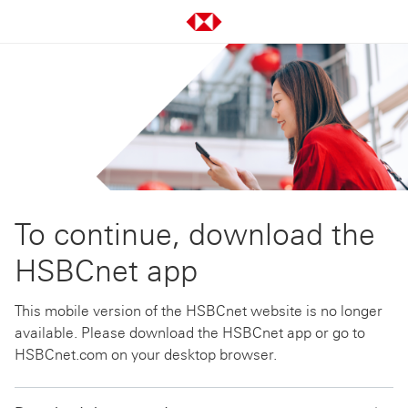
To continue, download the
HSBCnet app
This mobile version of the HSBCnet website is no longer
available. Please download the HSBCnet app or go to
HSBCnet.com on your desktop browser.