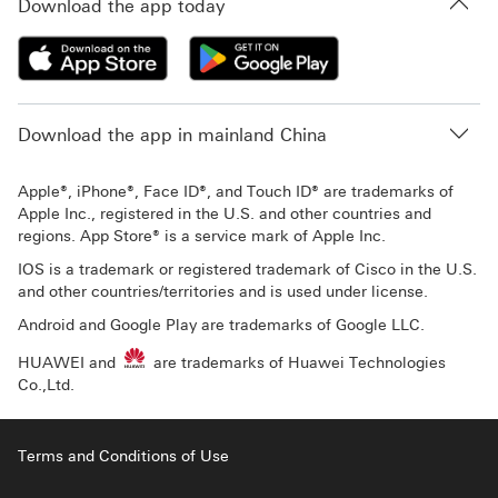
Download the app today
Download the app in mainland China
Apple®, iPhone®, Face ID®, and Touch ID® are trademarks of
Apple Inc., registered in the U.S. and other countries and
regions. App Store® is a service mark of Apple Inc.
IOS is a trademark or registered trademark of Cisco in the U.S.
and other countries/territories and is used under license.
Android and Google Play are trademarks of Google LLC.
HUAWEI and
are trademarks of Huawei Technologies
Co.,Ltd.
Terms and Conditions of Use